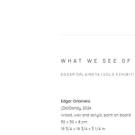
WHAT WE SEE OF 
EDGAR ORLAINETA | SOLO EXHIBIT
Edgar Orlaineta
(Da)Dandy
, 2024
Wood, wax and acrylic paint on board
50 x 50 x 8 cm
19 3/4 x 19 3/4 x 3 1/4 in