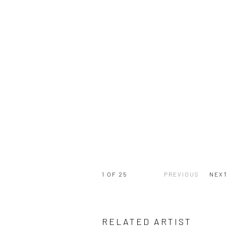
1
OF 25
PREVIOUS
NEX
RELATED ARTIST