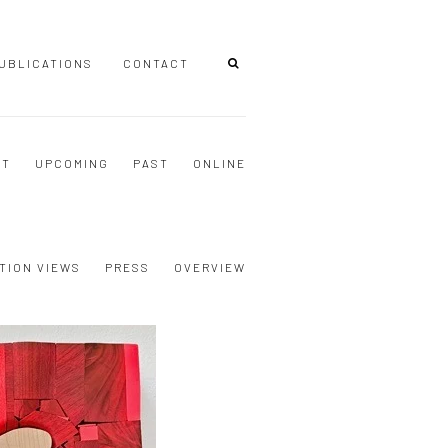
UBLICATIONS
CONTACT
NT
UPCOMING
PAST
ONLINE
TION VIEWS
PRESS
OVERVIEW