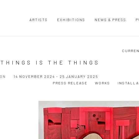
ARTISTS
EXHIBITIONS
NEWS & PRESS
P
CURRE
THINGS IS THE THINGS
ION
14 NOVEMBER 2024 - 25 JANUARY 2025
PRESS RELEASE
WORKS
INSTALLA
Open a larger version of the following image in a popup: