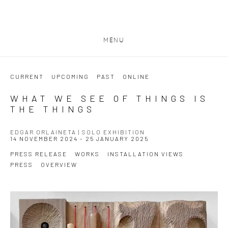
MENU
CURRENT
UPCOMING
PAST
ONLINE
WHAT WE SEE OF THINGS IS
THE THINGS
EDGAR ORLAINETA | SOLO EXHIBITION
14 NOVEMBER 2024 - 25 JANUARY 2025
PRESS RELEASE
WORKS
INSTALLATION VIEWS
PRESS
OVERVIEW
Open a larger version of the following image in a popup: