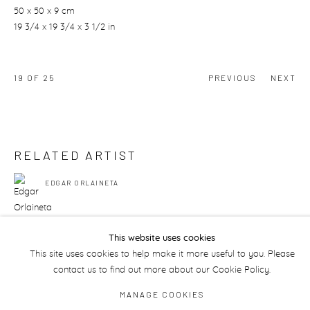
50 x 50 x 9 cm
19 3/4 x 19 3/4 x 3 1/2 in
19
OF 25
PREVIOUS
NEXT
RELATED ARTIST
EDGAR ORLAINETA
This website uses cookies
This site uses cookies to help make it more useful to you. Please
contact us to find out more about our Cookie Policy.
Manage cookies
MANAGE COOKIES