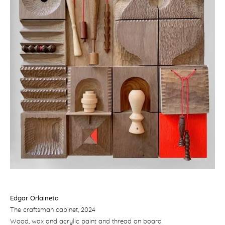
Edgar Orlaineta
The craftsman cabinet
, 2024
Wood, wax and acrylic paint and thread on board