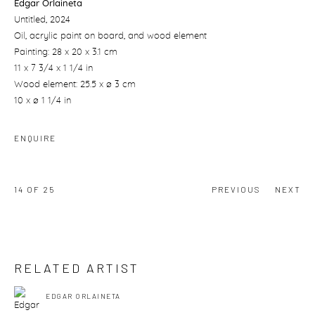
Edgar Orlaineta
Untitled
, 2024
Oil, acrylic paint on board, and wood element
Painting: 28 x 20 x 3.1 cm
11 x 7 3/4 x 1 1/4 in
Wood element: 25.5 x ø 3 cm
10 x ø 1 1/4 in
ENQUIRE
14
OF 25
PREVIOUS
NEXT
RELATED ARTIST
EDGAR ORLAINETA