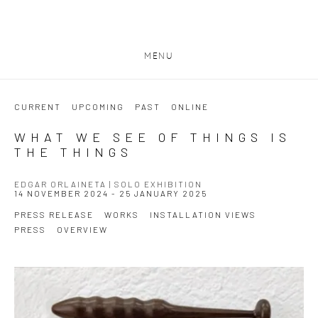
MENU
CURRENT
UPCOMING
PAST
ONLINE
WHAT WE SEE OF THINGS IS
THE THINGS
EDGAR ORLAINETA | SOLO EXHIBITION
14 NOVEMBER 2024 - 25 JANUARY 2025
PRESS RELEASE
WORKS
INSTALLATION VIEWS
PRESS
OVERVIEW
Open a larger version of the following image in a popup: