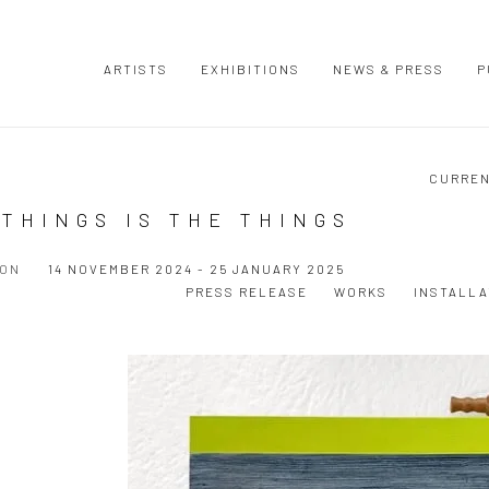
ARTISTS
EXHIBITIONS
NEWS & PRESS
P
CURRE
THINGS IS THE THINGS
ION
14 NOVEMBER 2024 - 25 JANUARY 2025
PRESS RELEASE
WORKS
INSTALLA
Open a larger version of the following image in a popup: