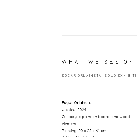
WHAT WE SEE OF 
EDGAR ORLAINETA | SOLO EXHIBIT
Edgar Orlaineta
Untitled
, 2024
Oil, acrylic paint on board, and wood
element
Painting: 20 x 28 x 3.1 cm