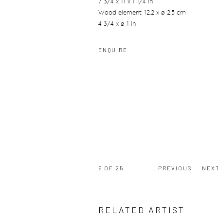
7 3/4 x 11 x 1 1/4 in
Wood element: 12.2 x ø 2.5 cm
4 3/4 x ø 1 in
ENQUIRE
6
OF 25
PREVIOUS
NEX
RELATED ARTIST