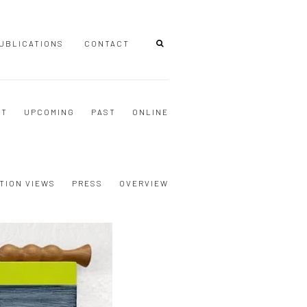
UBLICATIONS
CONTACT
NT
UPCOMING
PAST
ONLINE
TION VIEWS
PRESS
OVERVIEW