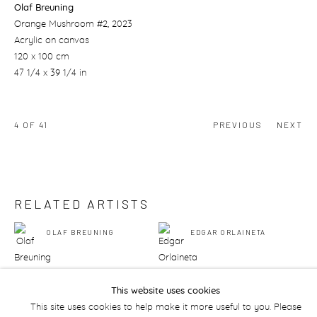
Olaf Breuning
Orange Mushroom #2
, 2023
Acrylic on canvas
120 x 100 cm
47 1/4 x 39 1/4 in
4
OF 41
PREVIOUS
NEXT
RELATED ARTISTS
OLAF BREUNING
EDGAR ORLAINETA
This website uses cookies
This site uses cookies to help make it more useful to you. Please