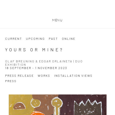
MENU
CURRENT
UPCOMING
PAST
ONLINE
YOURS OR MINE?
OLAF BREUNING & EDGAR ORLAINETA | DUO
EXHIBITION
18 SEPTEMBER - 1 NOVEMBER 2023
PRESS RELEASE
WORKS
INSTALLATION VIEWS
PRESS
Open a larger version of the following image in a popup: