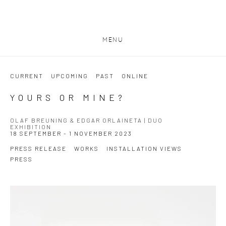
MENU
CURRENT
UPCOMING
PAST
ONLINE
YOURS OR MINE?
OLAF BREUNING & EDGAR ORLAINETA | DUO
EXHIBITION
18 SEPTEMBER - 1 NOVEMBER 2023
PRESS RELEASE
WORKS
INSTALLATION VIEWS
PRESS
Open a larger version of the following image in a popup: