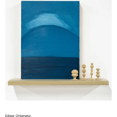
Edgar Orlaineta