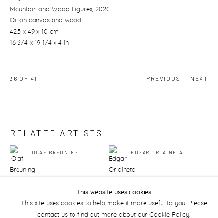
Mountain and Wood Figures
, 2020
Oil on canvas and wood
42.5 x 49 x 10 cm
16 3/4 x 19 1/4 x 4 in
36
OF 41
PREVIOUS
NEXT
RELATED ARTISTS
OLAF BREUNING
EDGAR ORLAINETA
This website uses cookies
This site uses cookies to help make it more useful to you. Please
contact us to find out more about our Cookie Policy.