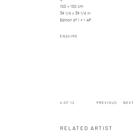
100 x 100 cm
39 1/4 x 39 1/4 in
Edition of 1 + 1 AP
ENQUIRE
4
OF 12
PREVIOUS
NEX
RELATED ARTIST