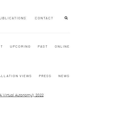
UBLICATIONS
CONTACT
NT
UPCOMING
PAST
ONLINE
ALLATION VIEWS
PRESS
NEWS