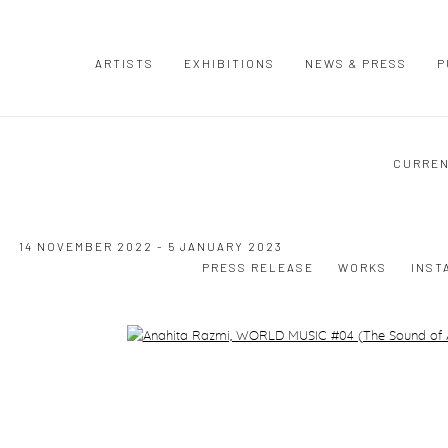
ARTISTS
EXHIBITIONS
NEWS & PRESS
P
CURRE
14 NOVEMBER 2022 - 5 JANUARY 2023
PRESS RELEASE
WORKS
INST
Open a larger version of the following image in a popup: