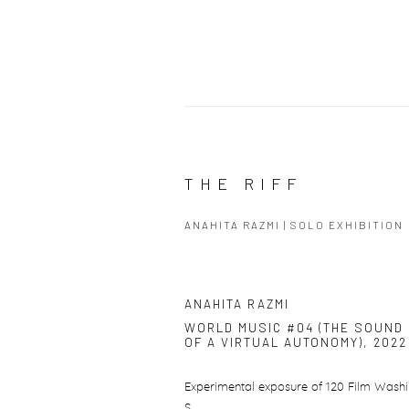
THE RIFF
ANAHITA RAZMI | SOLO EXHIBITION
ANAHITA RAZMI
WORLD MUSIC #04 (THE SOUND
OF A VIRTUAL AUTONOMY)
,
2022
Experimental exposure of 120 Film Washi
S