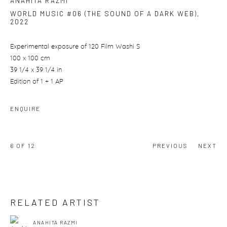
ANAHITA RAZMI
WORLD MUSIC #06 (THE SOUND OF A DARK WEB)
,
2022
Experimental exposure of 120 Film Washi S
100 x 100 cm
39 1/4 x 39 1/4 in
Edition of 1 + 1 AP
ENQUIRE
6
OF 12
PREVIOUS
NEXT
RELATED ARTIST
ANAHITA RAZMI