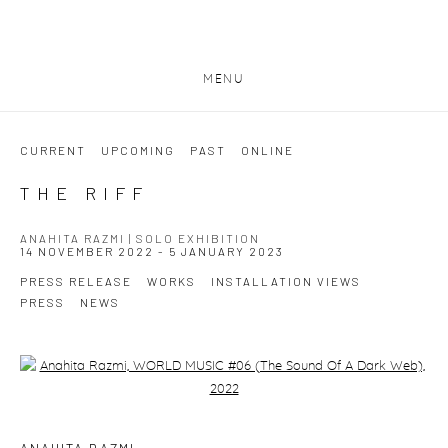
MENU
CURRENT
UPCOMING
PAST
ONLINE
THE RIFF
ANAHITA RAZMI | SOLO EXHIBITION
14 NOVEMBER 2022 - 5 JANUARY 2023
PRESS RELEASE
WORKS
INSTALLATION VIEWS
PRESS
NEWS
Open a larger version of the following image in a popup: