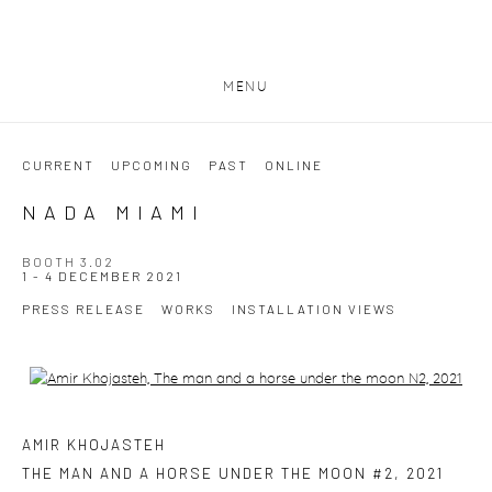
MENU
CURRENT
UPCOMING
PAST
ONLINE
NADA MIAMI
BOOTH 3.02
1 - 4 DECEMBER 2021
PRESS RELEASE
WORKS
INSTALLATION VIEWS
Open a larger version of the following image in a popup:
AMIR KHOJASTEH
THE MAN AND A HORSE UNDER THE MOON #2
,
2021