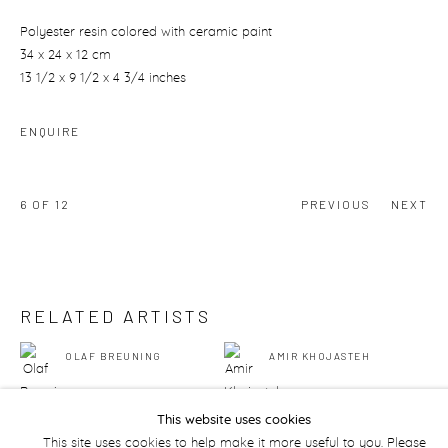
Polyester resin colored with ceramic paint
34 x 24 x 12 cm
13 1/2 x 9 1/2 x 4 3/4 inches
ENQUIRE
6
OF 12
PREVIOUS
NEXT
RELATED ARTISTS
OLAF BREUNING
AMIR KHOJASTEH
This website uses cookies
This site uses cookies to help make it more useful to you. Please