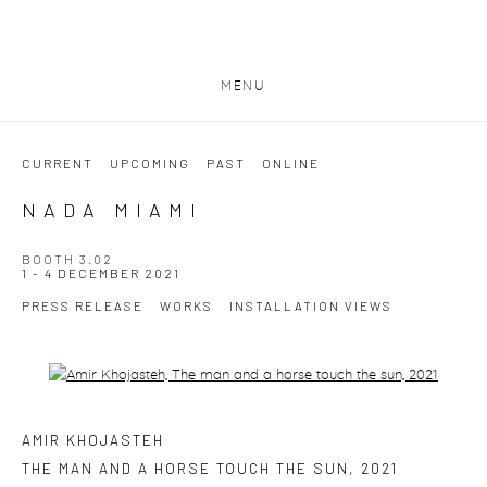
MENU
CURRENT
UPCOMING
PAST
ONLINE
NADA MIAMI
BOOTH 3.02
1 - 4 DECEMBER 2021
PRESS RELEASE
WORKS
INSTALLATION VIEWS
Open a larger version of the following image in a popup:
AMIR KHOJASTEH
THE MAN AND A HORSE TOUCH THE SUN
,
2021