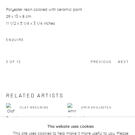
Polyester resin colored with ceramic paint
29 x 13 x 8 cm
11 1/2 x 5 1/4 x 3 1/4 inches
ENQUIRE
3
OF 12
PREVIOUS
NEXT
RELATED ARTISTS
OLAF BREUNING
AMIR KHOJASTEH
This website uses cookies
This site uses cookies to help make it more useful to you. Please