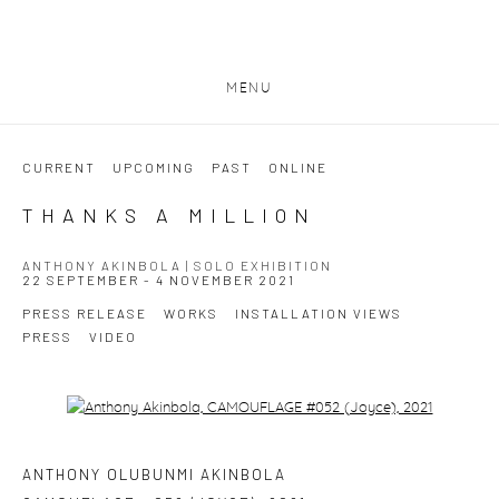
MENU
CURRENT
UPCOMING
PAST
ONLINE
THANKS A MILLION
ANTHONY AKINBOLA | SOLO EXHIBITION
22 SEPTEMBER - 4 NOVEMBER 2021
PRESS RELEASE
WORKS
INSTALLATION VIEWS
PRESS
VIDEO
Open a larger version of the following image in a popup:
ANTHONY OLUBUNMI AKINBOLA