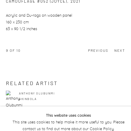
CAMOUFLAGE #052 (JOYCE)
,
2021
Acrylic and Du-rags on wooden panel
160 x 230 cm
63 x 90 1/2 inches
9
OF 10
PREVIOUS
NEXT
RELATED ARTIST
ANTHONY OLUBUNMI
AKINBOLA
This website uses cookies
This site uses cookies to help make it more useful to you. Please
contact us to find out more about our Cookie Policy.