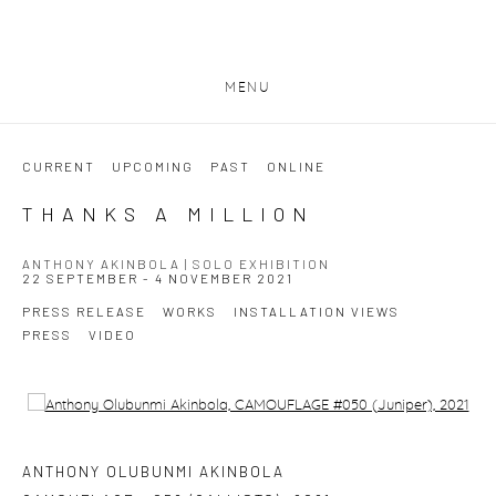
MENU
CURRENT
UPCOMING
PAST
ONLINE
THANKS A MILLION
ANTHONY AKINBOLA | SOLO EXHIBITION
22 SEPTEMBER - 4 NOVEMBER 2021
PRESS RELEASE
WORKS
INSTALLATION VIEWS
PRESS
VIDEO
Open a larger version of the following image in a popup:
ANTHONY OLUBUNMI AKINBOLA