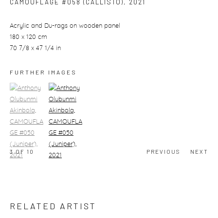
CAMOUFLAGE #058 (CALLISTO)
,
2021
Acrylic and Du-rags on wooden panel
180 x 120 cm
70 7/8 x 47 1/4 in
FURTHER IMAGES
(View a larger image of thumbnail 1)
, currently selected.
(View a larger image of thumbnail 2)
3
OF 10
PREVIOUS
NEXT
RELATED ARTIST