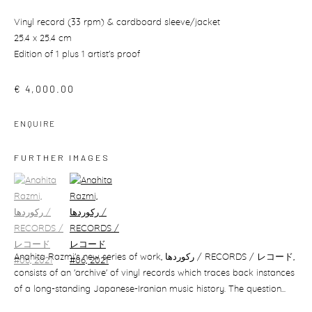
Vinyl record (33 rpm) & cardboard sleeve/jacket
25.4 x 25.4 cm
Edition of 1 plus 1 artist's proof
€ 4,000.00
ENQUIRE
FURTHER IMAGES
(View a larger image of thumbnail 1)
, currently selected.
(View a larger image of thumbnail 2)
Anahita Razmi's new series of work, رکوردھا / RECORDS / レコード,
consists of an 'archive' of vinyl records which traces back instances
of a long-standing Japanese-Iranian music history. The question...