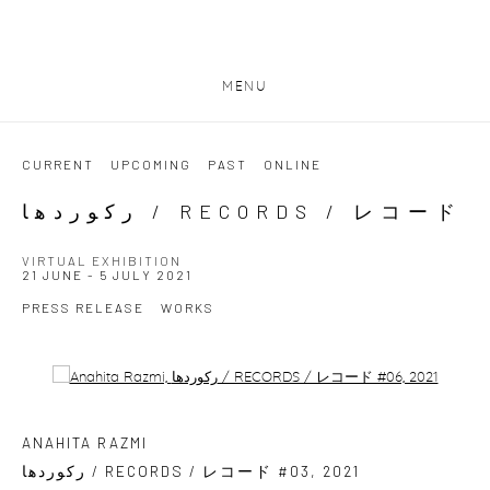
MENU
CURRENT
UPCOMING
PAST
ONLINE
رکوردھا / RECORDS / レコード
VIRTUAL EXHIBITION
21 JUNE - 5 JULY 2021
PRESS RELEASE
WORKS
Open a larger version of the following image in a popup:
ANAHITA RAZMI
رکوردھا / RECORDS / レコード #03
,
2021