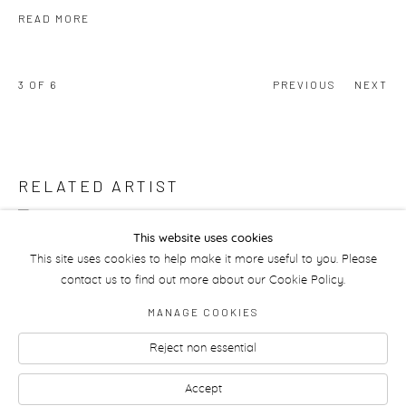
READ MORE
3
OF 6
PREVIOUS
NEXT
RELATED ARTIST
ANAHITA RAZMI
This website uses cookies
This site uses cookies to help make it more useful to you. Please
contact us to find out more about our Cookie Policy.
MANAGE COOKIES
Reject non essential
Manage cookies
Accept