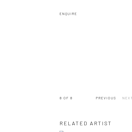
ENQUIRE
8
OF 8
PREVIOUS
NEX
RELATED ARTIST