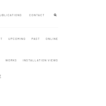
UBLICATIONS
CONTACT
NT
UPCOMING
PAST
ONLINE
WORKS
INSTALLATION VIEWS