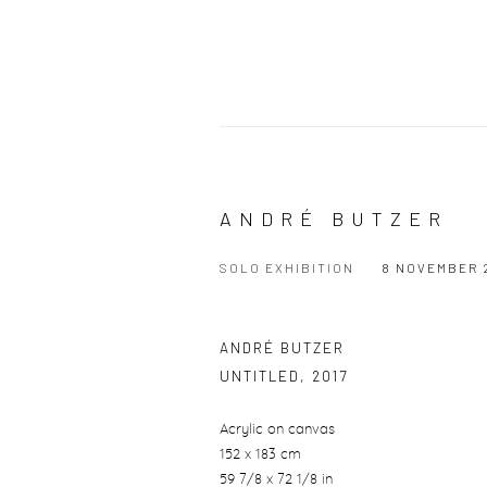
ANDRÉ BUTZER
SOLO EXHIBITION
8 NOVEMBER 2
ANDRÉ BUTZER
UNTITLED
,
2017
Acrylic on canvas
152 x 183 cm
59 7/8 x 72 1/8 in