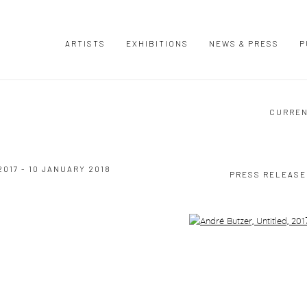
ARTISTS
EXHIBITIONS
NEWS & PRESS
P
CURRE
017 - 10 JANUARY 2018
PRESS RELEASE
Open a larger version of the following image in a popup: