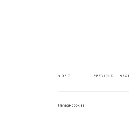
4
OF 7
PREVIOUS
NEX
Manage cookies