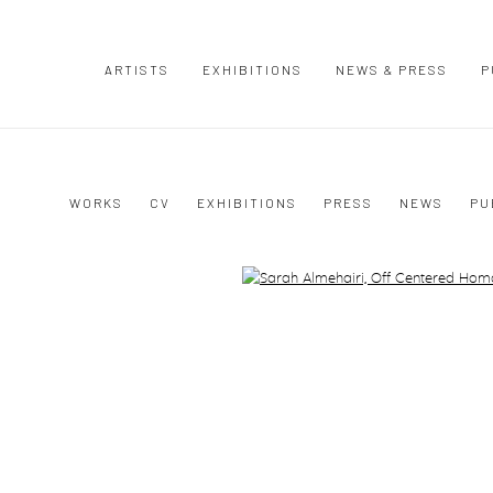
ARTISTS
EXHIBITIONS
NEWS & PRESS
P
I
WORKS
CV
EXHIBITIONS
PRESS
NEWS
PU
Open a larger version of the following image in a popup: