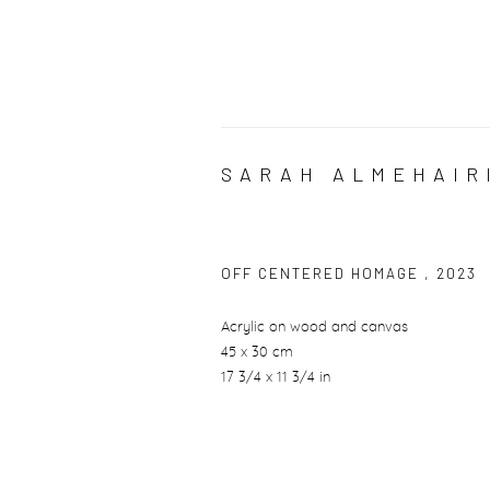
SARAH ALMEHAIR
OFF CENTERED HOMAGE
,
2023
Acrylic on wood and canvas
45 x 30 cm
17 3/4 x 11 3/4 in