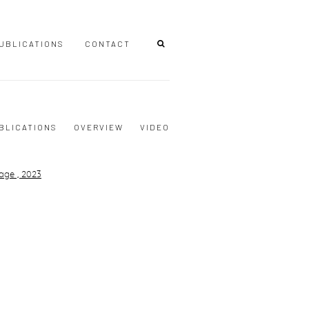
UBLICATIONS
CONTACT
BLICATIONS
OVERVIEW
VIDEO