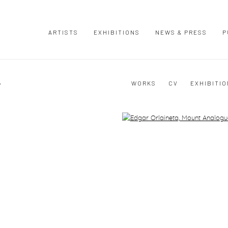
ARTISTS
EXHIBITIONS
NEWS & PRESS
P
A
WORKS
CV
EXHIBITI
Open a larger version of the following image in a popup: