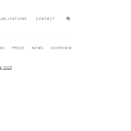
UBLICATIONS
CONTACT
ONS
PRESS
NEWS
OVERVIEW