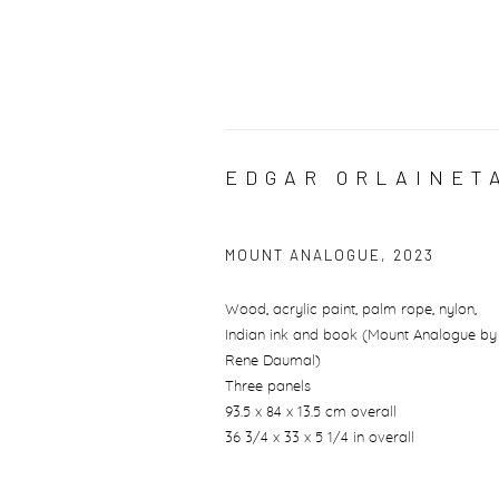
EDGAR ORLAINET
MOUNT ANALOGUE
,
2023
Wood, acrylic paint, palm rope, nylon,
Indian ink and book (Mount Analogue by
Rene Daumal)
Three panels
93.5 x 84 x 13.5 cm overall
36 3/4 x 33 x 5 1/4 in overall