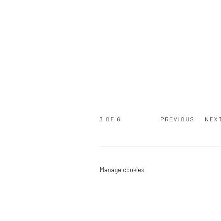
3
OF 6
PREVIOUS
NEX
Manage cookies